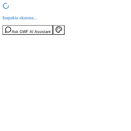
Inapakia ukurasa...
Ask GWF AI Assistant