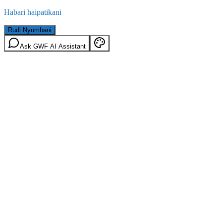
Habari haipatikani
Rudi Nyumbani
Ask GWF AI Assistant