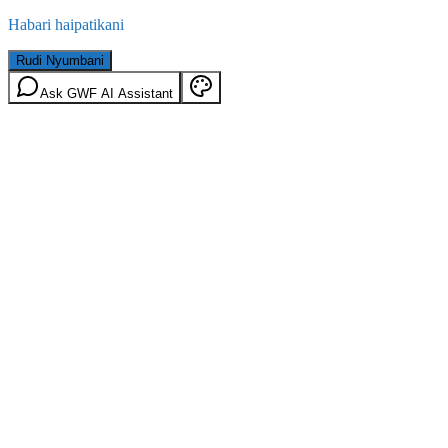
Habari haipatikani
Rudi Nyumbani
Ask GWF AI Assistant